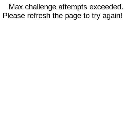
Max challenge attempts exceeded.
Please refresh the page to try again!